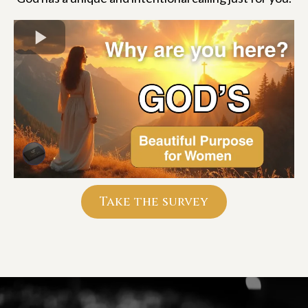
Take the survey