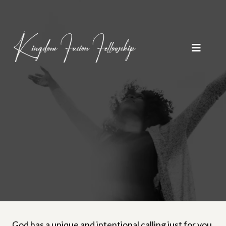
God has a unique and intentional calling just for you.