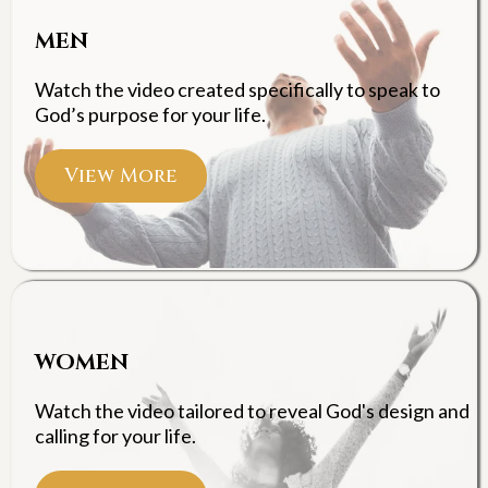
MEN
Watch the video created specifically to speak to
God’s purpose for your life.
View More
WOMEN
Watch the video tailored to reveal God's design and
calling for your life.