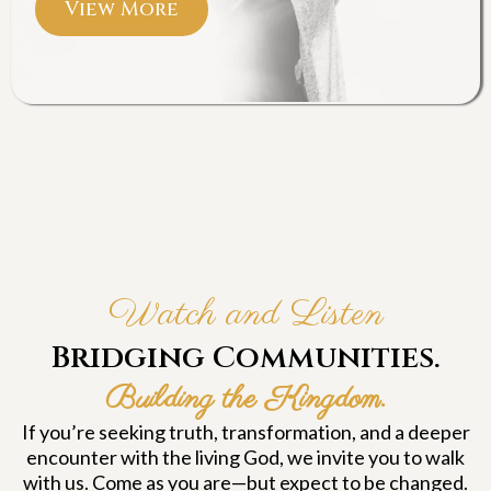
View More
Watch and Listen
Bridging Communities.
Building the Kingdom.
If you’re seeking truth, transformation, and a deeper
encounter with the living God, we invite you to walk
with us. Come as you are—but expect to be changed.