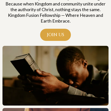
Because when Kingdom and community unite under
the authority of Christ, nothing stays the same.
Kingdom Fusion Fellowship — Where Heaven and
Earth Embrace.
JOIN US