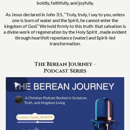
boldly, faithfully, and joyfully.
As Jesus declared in John 3:5, “Truly, truly, I say to you, unless
one is born of water and the Spirit, he cannot enter the
kingdom of God.” We hold firmly to this truth: that salvation is
a divine work of regeneration by the Holy Spirit , made evident
through heartfelt repentance (water) and Spirit-led
transformation.
The Berean Journey -
Podcast Series