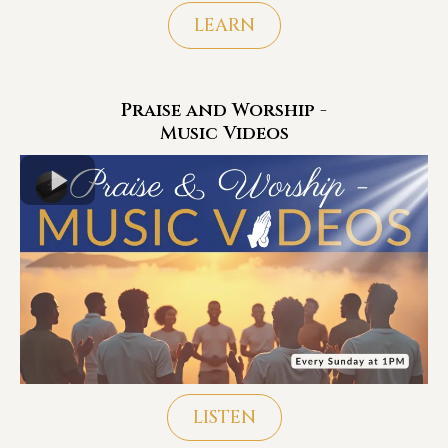
LEARN
Praise and Worship -
Music Videos
LISTEN