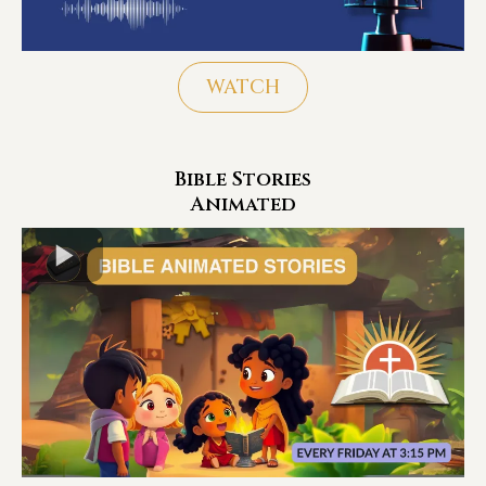
WATCH
Bible Stories
Animated