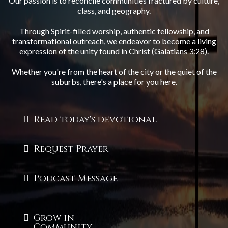
Our passion is to reconcile communities fractured by culture,
class, and geography.
Through Spirit-filled worship, authentic fellowship, and
transformational outreach, we endeavor to become a living
expression of the unity found in Christ (Galatians 3:28).
Whether you're from the heart of the city or the quiet of the
suburbs, there's a place for you here.
Read today's devotional
Request Prayer
Podcast Message
Grow in
Community