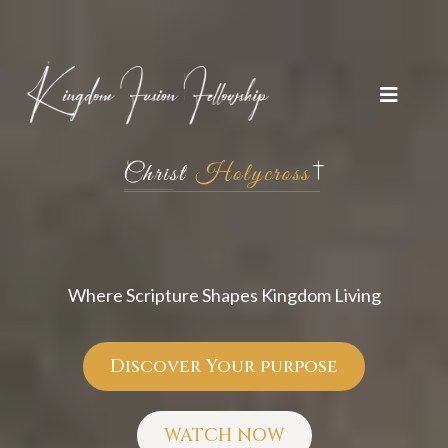
Kingdom Fusion
Fellowship
Where Scripture Shapes Kingdom Living
Discover Your purpose
WATCH NOW