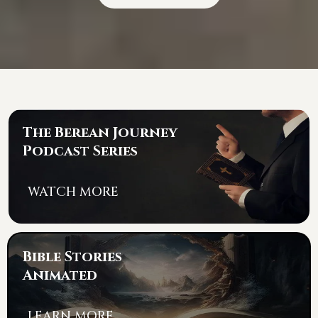
The Berean Journey
Podcast Series
WATCH MORE
Bible Stories
Animated
LEARN MORE