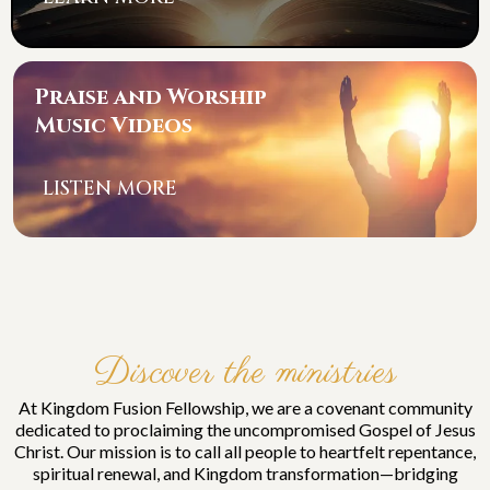
Praise and Worship
Music Videos
LISTEN MORE
Discover the ministries
At Kingdom Fusion Fellowship, we are a covenant community
dedicated to proclaiming the uncompromised Gospel of Jesus
Christ. Our mission is to call all people to heartfelt repentance,
spiritual renewal, and Kingdom transformation—bridging