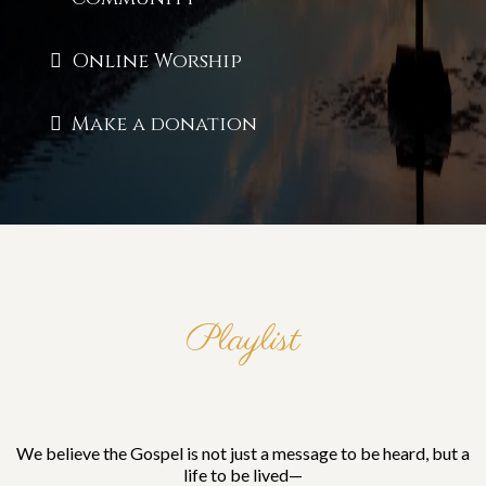
Online Worship
Make a donation
Playlist
A Kingdom Without
Compromise
We believe the Gospel is not just a message to be heard, but a
life to be lived—