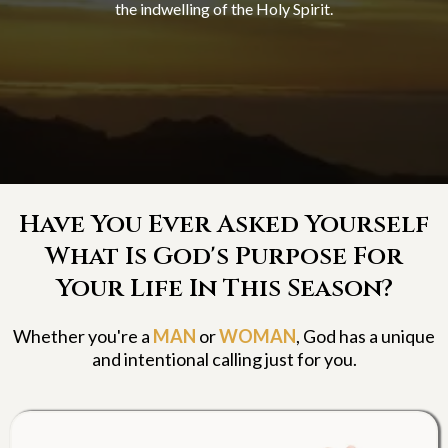
the indwelling of the Holy Spirit.
Have You Ever Asked Yourself
What Is God's Purpose For
Your Life In This Season?
Whether you're a
MAN
or
WOMAN
, God has a unique
and intentional calling just for you.