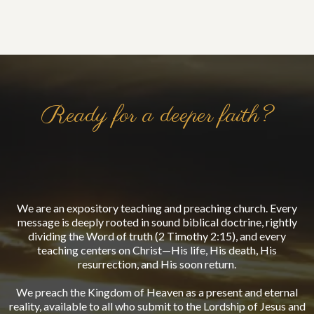
Ready for a deeper faith?
Living the Word.
We are an expository teaching and preaching church. Every
message is deeply rooted in sound biblical doctrine, rightly
dividing the Word of truth (2 Timothy 2:15), and every
teaching centers on Christ—His life, His death, His
resurrection, and His soon return.
We preach the Kingdom of Heaven as a present and eternal
reality, available to all who submit to the Lordship of Jesus and