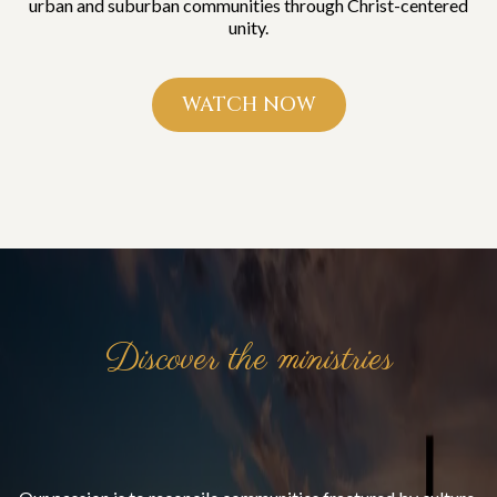
urban and suburban communities through Christ-centered
unity.
WATCH NOW
Discover the ministries
Bridging Communities.
Building the Kingdom.