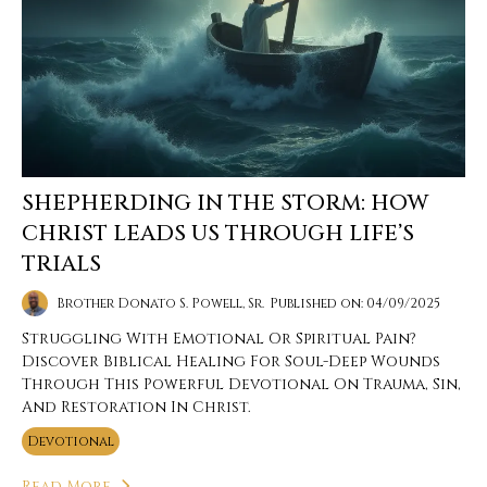
SHEPHERDING IN THE STORM: HOW
CHRIST LEADS US THROUGH LIFE’S
TRIALS
Brother Donato S. Powell, Sr.
Published on: 04/09/2025
Struggling With Emotional Or Spiritual Pain?
Discover Biblical Healing For Soul-Deep Wounds
Through This Powerful Devotional On Trauma, Sin,
And Restoration In Christ.
Devotional
Read More