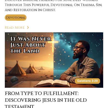
Through This Powerful Devotional On Trauma, Sin,
And Restoration In Christ.
Devotional
Read More
FROM TYPE TO FULFILLMENT:
DISCOVERING JESUS IN THE OLD
TESTAMENT