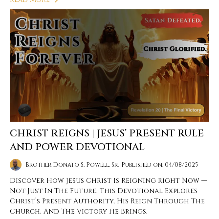
CHRIST REIGNS | JESUS’ PRESENT RULE
AND POWER DEVOTIONAL
Brother Donato S. Powell, Sr.
Published on: 04/08/2025
Discover How Jesus Christ Is Reigning Right Now —
Not Just In The Future. This Devotional Explores
Christ’s Present Authority, His Reign Through The
Church, And The Victory He Brings.