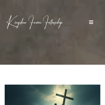
BLOGS