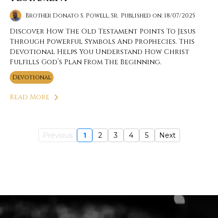
Brother Donato S. Powell, Sr.
Published on: 18/07/2025
Discover How The Old Testament Points To Jesus
Through Powerful Symbols And Prophecies. This
Devotional Helps You Understand How Christ
Fulfills God’s Plan From The Beginning.
Devotional
Read More
Previous
1
2
3
4
5
Next