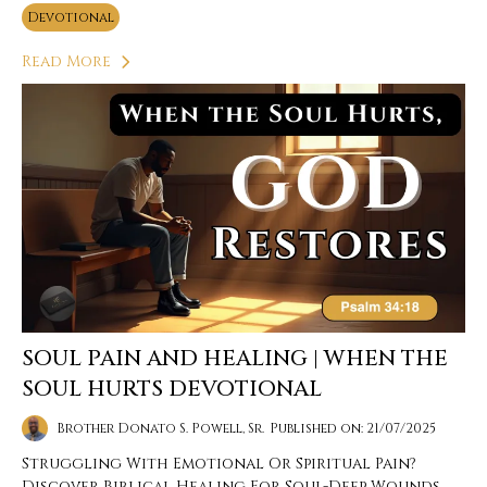
Devotional
Read More
SOUL PAIN AND HEALING | WHEN THE
SOUL HURTS DEVOTIONAL
Brother Donato S. Powell, Sr.
Published on: 21/07/2025
Struggling With Emotional Or Spiritual Pain?
Discover Biblical Healing For Soul-Deep Wounds